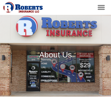
About Us