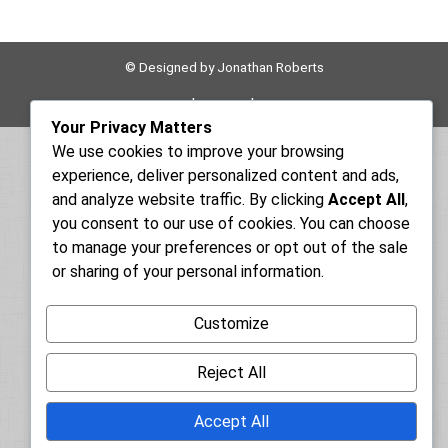
© Designed by Jonathan Roberts
|
|
Privacy Policy
Sitemap
Terms of Use
Your Privacy Matters
We use cookies to improve your browsing
experience, deliver personalized content and ads,
and analyze website traffic. By clicking
Accept All
,
you consent to our use of cookies. You can choose
to manage your preferences or opt out of the sale
or sharing of your personal information.
Customize
Reject All
Accept All