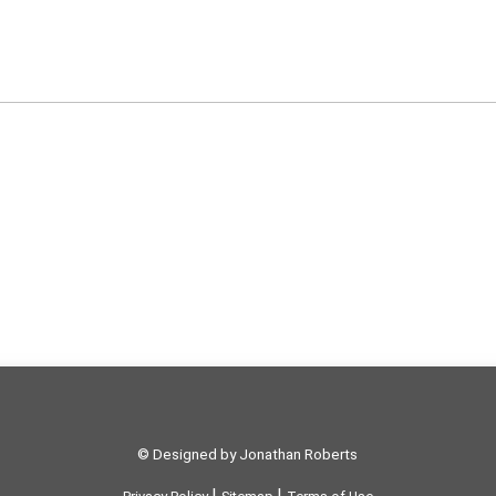
© Designed by Jonathan Roberts
|
|