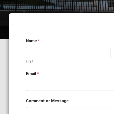
Name
*
First
o
Email
*
r
*
o
r
Comment or Message