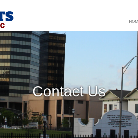
HOM
Contact Us