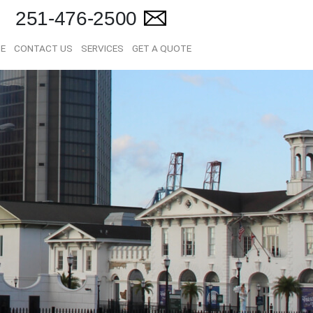
251-476-2500
E
CONTACT US
SERVICES
GET A QUOTE