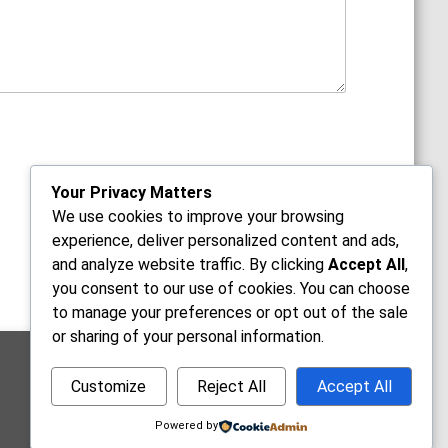
Your Privacy Matters
We use cookies to improve your browsing
experience, deliver personalized content and ads,
and analyze website traffic. By clicking
Accept All
,
you consent to our use of cookies. You can choose
to manage your preferences or opt out of the sale
or sharing of your personal information.
Office Hours
Customize
Reject All
Accept All
Mon-Fri: 9:00am - 5:30pm
Sat: 10:00am - 2:00pm
Powered by
Sun: Closed