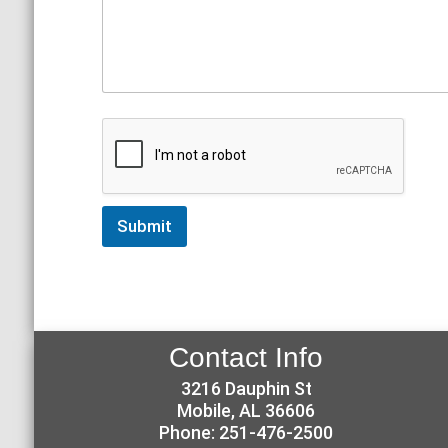
Submit
Contact Info
3216 Dauphin St
Mobile, AL 36606
Phone: 251-476-2500